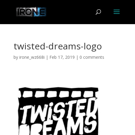
twisted-dreams-logo
by
irone_wz668i
|
Feb 17, 2019
|
0 comments