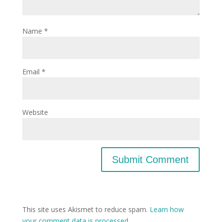
Name
*
Email
*
Website
This site uses Akismet to reduce spam.
Learn how
your comment data is processed.