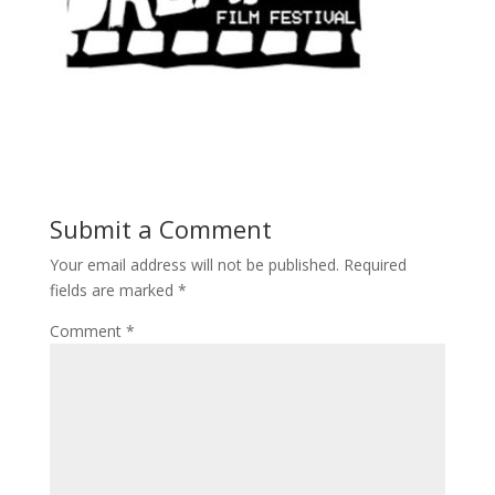
Submit a Comment
Your email address will not be published.
Required
fields are marked
*
Comment
*