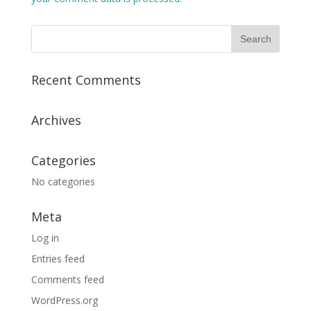
Recent Comments
Archives
Categories
No categories
Meta
Log in
Entries feed
Comments feed
WordPress.org