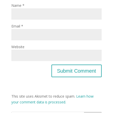
Name
*
Email
*
Website
This site uses Akismet to reduce spam.
Learn how
your comment data is processed.