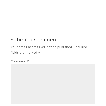
Submit a Comment
Your email address will not be published.
Required
fields are marked
*
Comment
*