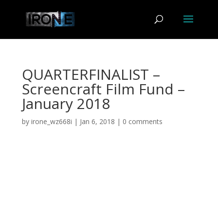
QUARTERFINALIST –
Screencraft Film Fund –
January 2018
by
irone_wz668i
|
Jan 6, 2018
|
0 comments