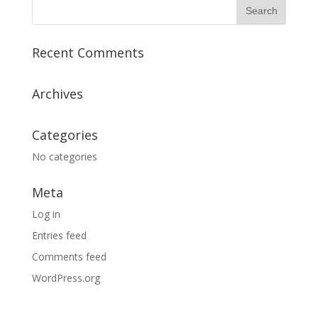
Recent Comments
Archives
Categories
No categories
Meta
Log in
Entries feed
Comments feed
WordPress.org