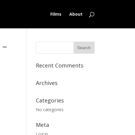
Films
About
 –
Recent Comments
Archives
Categories
No categories
Meta
Log in