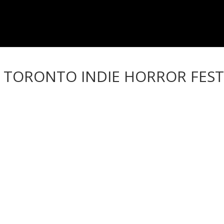
– TORONTO INDIE HORROR FEST