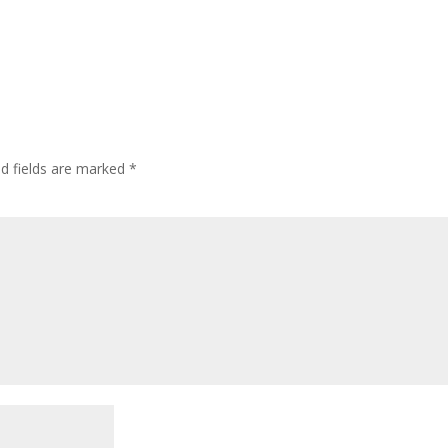
ed fields are marked
*