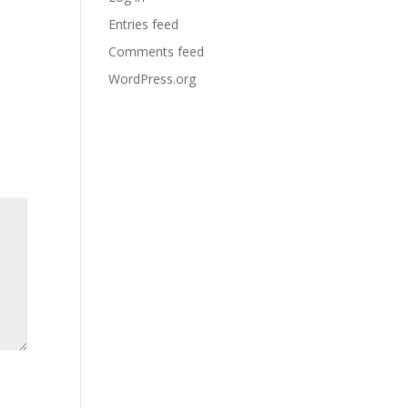
Entries feed
Comments feed
WordPress.org