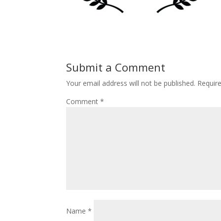
Submit a Comment
Your email address will not be published.
Requir
Comment
*
Name
*