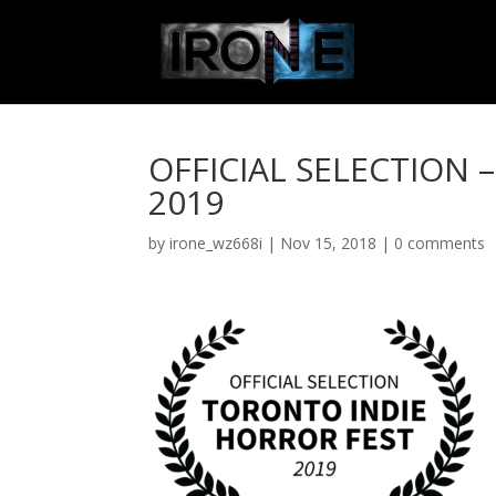
OFFICIAL SELECTION 
2019
by
irone_wz668i
|
Nov 15, 2018
|
0 comments