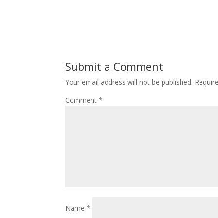
Submit a Comment
Your email address will not be published.
Requir
Comment
*
Name
*