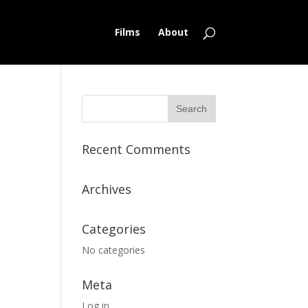
Films
About
Recent Comments
Archives
Categories
No categories
Meta
Log in