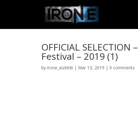
OFFICIAL SELECTION – 
Festival – 2019 (1)
by
irone_wz668i
|
Mar 13, 2019
|
0 comments