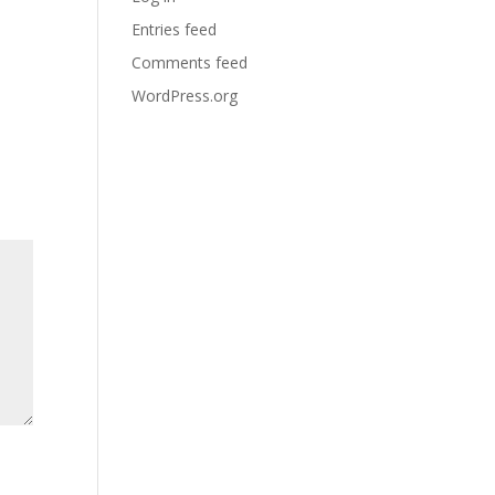
Entries feed
Comments feed
WordPress.org