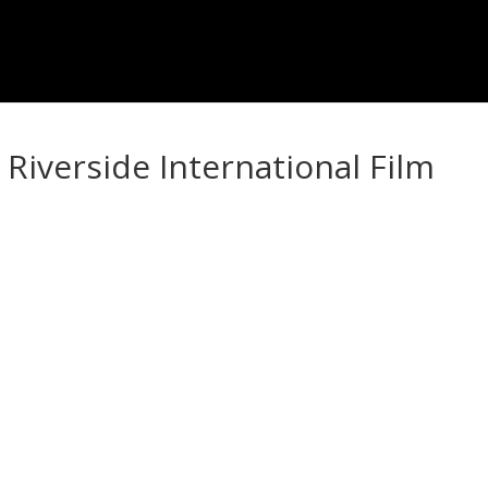
Riverside International Film