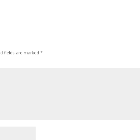
ed fields are marked
*