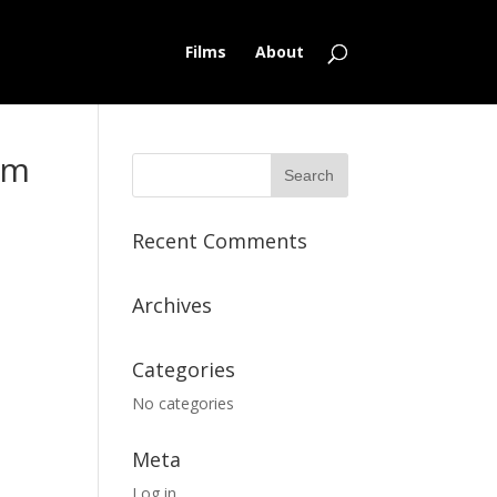
Films
About
lm
Recent Comments
Archives
Categories
No categories
Meta
Log in