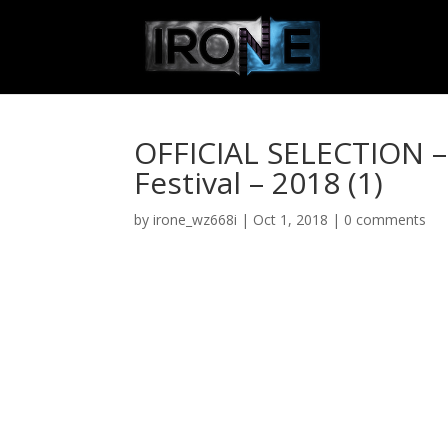
OFFICIAL SELECTION – 
Festival – 2018 (1)
by
irone_wz668i
|
Oct 1, 2018
|
0 comments