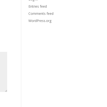
Entries feed
Comments feed
WordPress.org