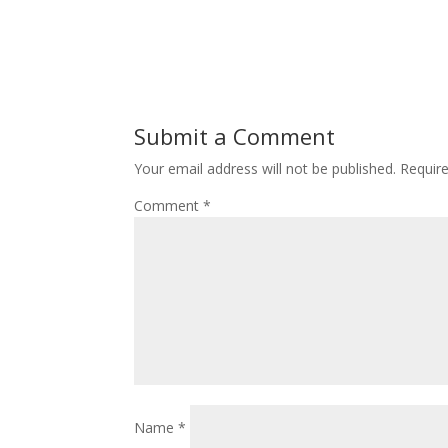
Submit a Comment
Your email address will not be published.
Requir
Comment
*
Name
*