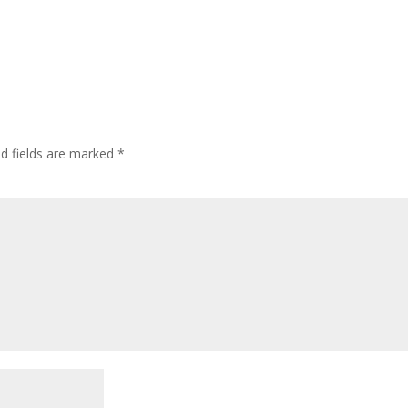
ed fields are marked
*