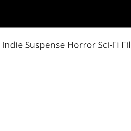
Indie Suspense Horror Sci-Fi Fi