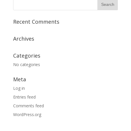
Recent Comments
Archives
Categories
No categories
Meta
Log in
Entries feed
Comments feed
WordPress.org