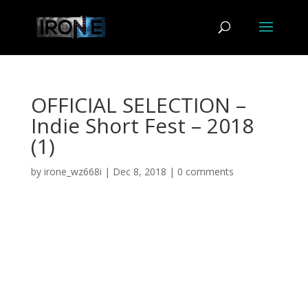
OFFICIAL SELECTION –
Indie Short Fest – 2018
(1)
by
irone_wz668i
|
Dec 8, 2018
|
0 comments