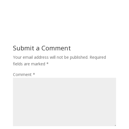
Submit a Comment
Your email address will not be published.
Required
fields are marked
*
Comment
*