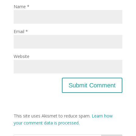
Name
*
Email
*
Website
This site uses Akismet to reduce spam.
Learn how
your comment data is processed.