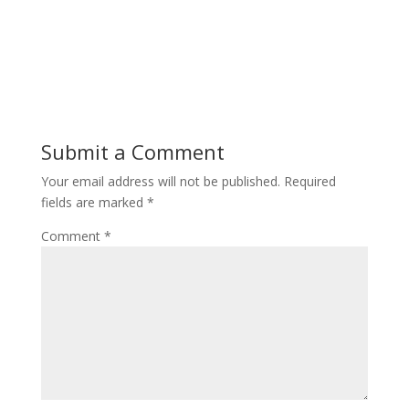
Submit a Comment
Your email address will not be published.
Required
fields are marked
*
Comment
*