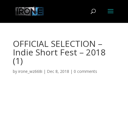
OFFICIAL SELECTION –
Indie Short Fest – 2018
(1)
by
irone_wz668i
|
Dec 8, 2018
|
0 comments