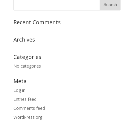
Recent Comments
Archives
Categories
No categories
Meta
Log in
Entries feed
Comments feed
WordPress.org