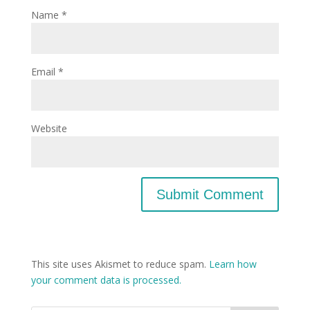
Name
*
Email
*
Website
This site uses Akismet to reduce spam.
Learn how
your comment data is processed.