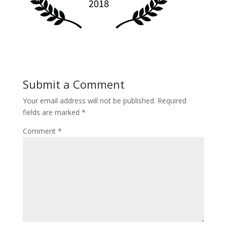
Submit a Comment
Your email address will not be published.
Required
fields are marked
*
Comment
*