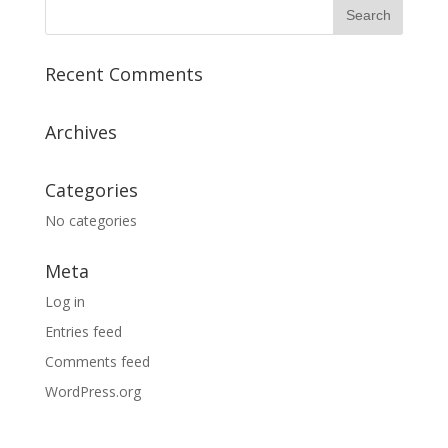
Recent Comments
Archives
Categories
No categories
Meta
Log in
Entries feed
Comments feed
WordPress.org