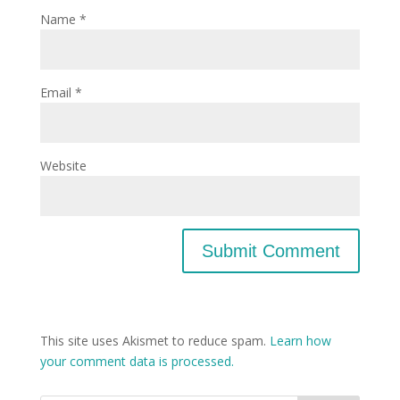
Name
*
Email
*
Website
This site uses Akismet to reduce spam.
Learn how
your comment data is processed.