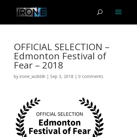
OFFICIAL SELECTION –
Edmonton Festival of
Fear – 2018
by
irone_wz668i
|
Sep 3, 2018
|
0 comments