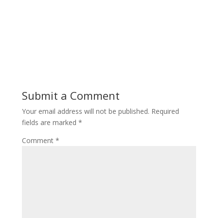
Submit a Comment
Your email address will not be published.
Required
fields are marked
*
Comment
*