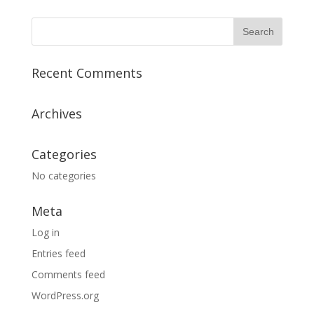
Recent Comments
Archives
Categories
No categories
Meta
Log in
Entries feed
Comments feed
WordPress.org