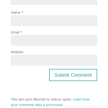
Name
*
Email
*
Website
This site uses Akismet to reduce spam.
Learn how
your comment data is processed.