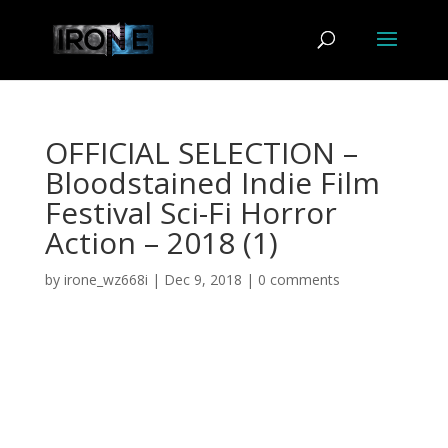
OFFICIAL SELECTION –
Bloodstained Indie Film
Festival Sci-Fi Horror
Action – 2018 (1)
by
irone_wz668i
|
Dec 9, 2018
|
0 comments