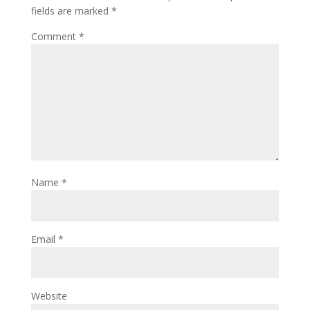
fields are marked
*
Comment
*
Name
*
Email
*
Website