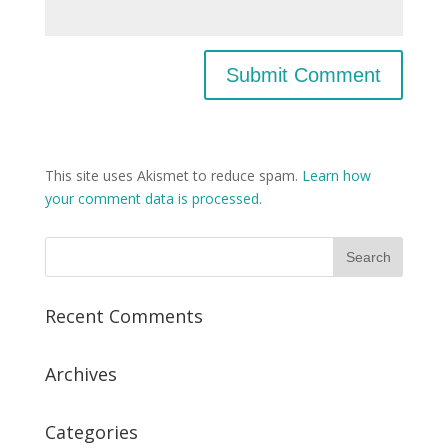
This site uses Akismet to reduce spam.
Learn how
your comment data is processed.
Recent Comments
Archives
Categories