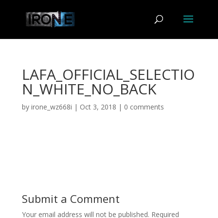
LAFA_OFFICIAL_SELECTIO
N_WHITE_NO_BACK
by
irone_wz668i
|
Oct 3, 2018
|
0 comments
Submit a Comment
Your email address will not be published.
Required