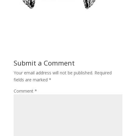
Submit a Comment
Your email address will not be published.
Required
fields are marked
*
Comment
*