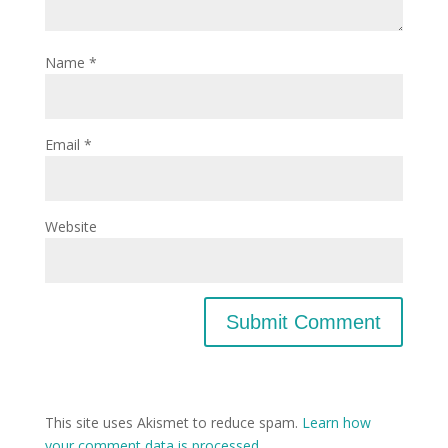
Name
*
Email
*
Website
This site uses Akismet to reduce spam.
Learn how
your comment data is processed.