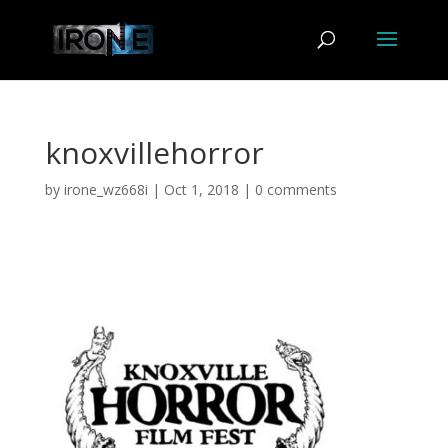
knoxvillehorror
by
irone_wz668i
|
Oct 1, 2018
|
0 comments