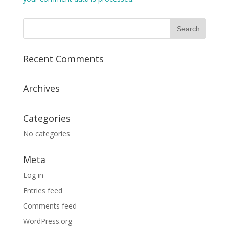
Recent Comments
Archives
Categories
No categories
Meta
Log in
Entries feed
Comments feed
WordPress.org