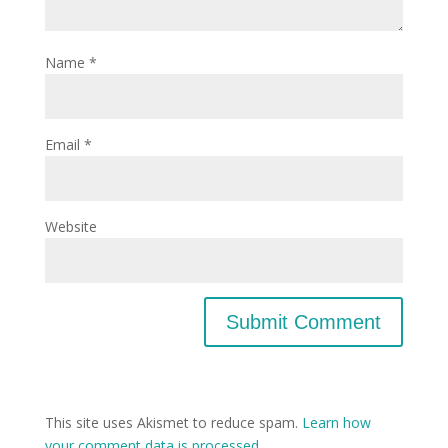
Name
*
Email
*
Website
This site uses Akismet to reduce spam.
Learn how
your comment data is processed.