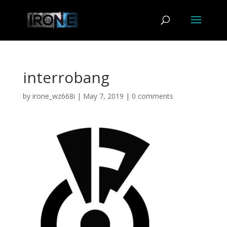
interrobang
by
irone_wz668i
|
May 7, 2019
|
0 comments