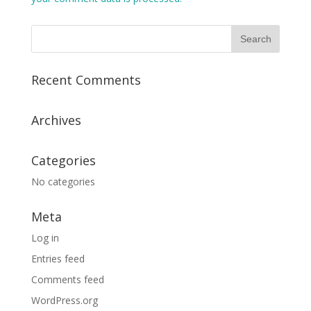
Recent Comments
Archives
Categories
No categories
Meta
Log in
Entries feed
Comments feed
WordPress.org