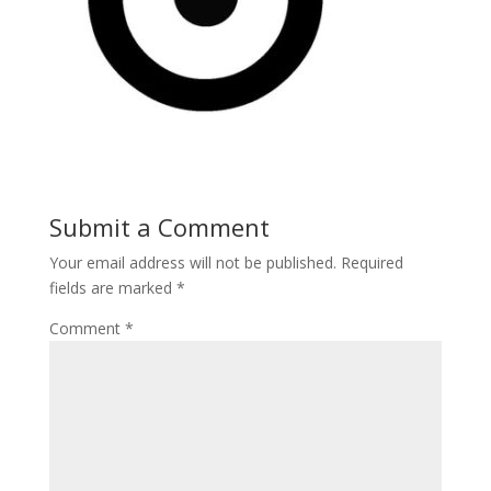
Submit a Comment
Your email address will not be published.
Required
fields are marked
*
Comment
*