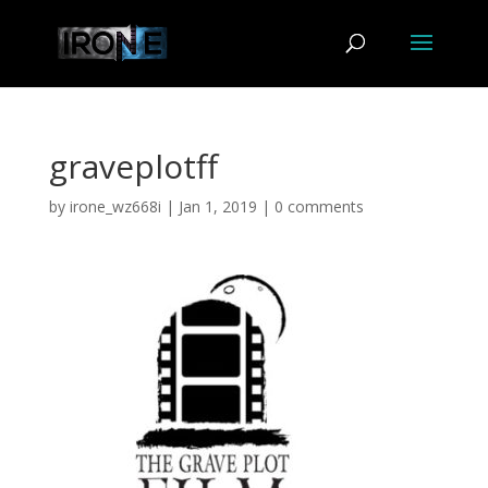
graveplotff
by
irone_wz668i
|
Jan 1, 2019
|
0 comments