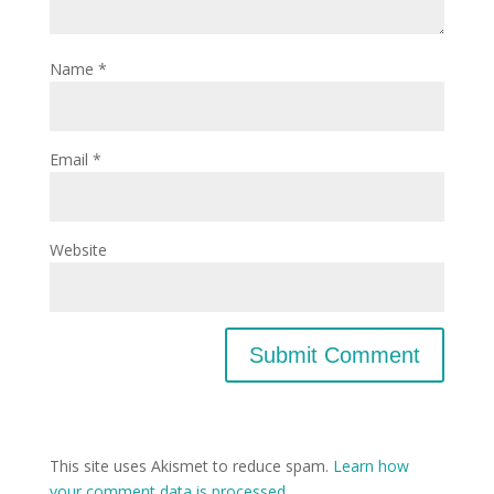
Name
*
Email
*
Website
This site uses Akismet to reduce spam.
Learn how
your comment data is processed.