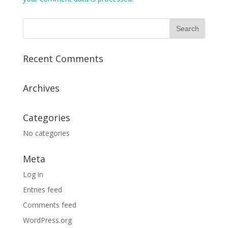
Recent Comments
Archives
Categories
No categories
Meta
Log in
Entries feed
Comments feed
WordPress.org