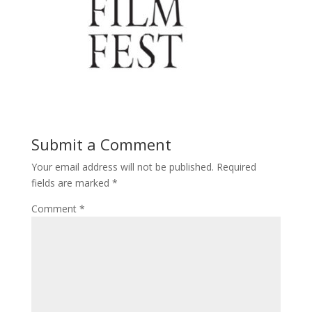
Submit a Comment
Your email address will not be published.
Required
fields are marked
*
Comment
*