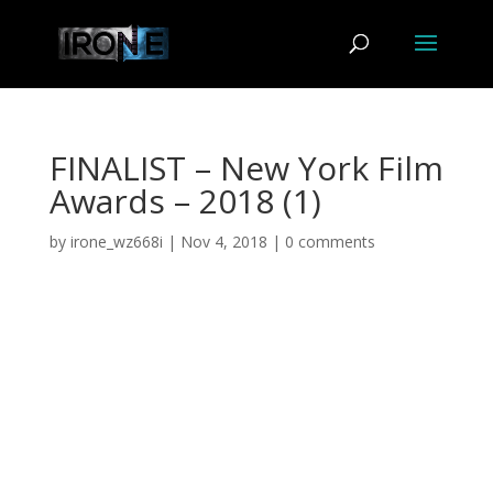
FINALIST – New York Film
Awards – 2018 (1)
by
irone_wz668i
|
Nov 4, 2018
|
0 comments