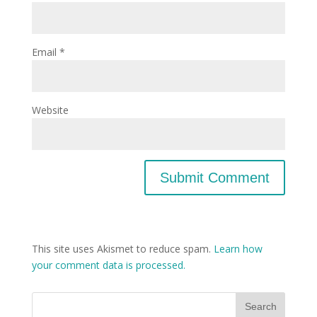
Email
*
Website
This site uses Akismet to reduce spam.
Learn how
your comment data is processed.