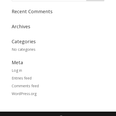
Recent Comments
Archives
Categories
No categories
Meta
Log in
Entries feed
Comments feed
WordPress.org