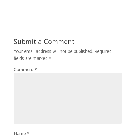
Submit a Comment
Your email address will not be published.
Required
fields are marked
*
Comment
*
Name
*