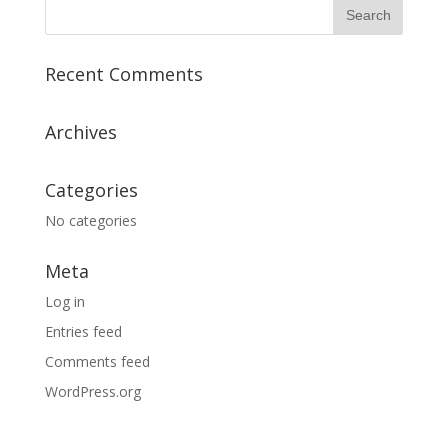
Recent Comments
Archives
Categories
No categories
Meta
Log in
Entries feed
Comments feed
WordPress.org