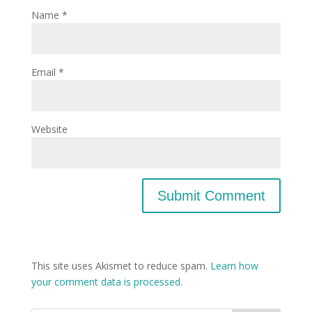
Name
*
Email
*
Website
This site uses Akismet to reduce spam.
Learn how
your comment data is processed.