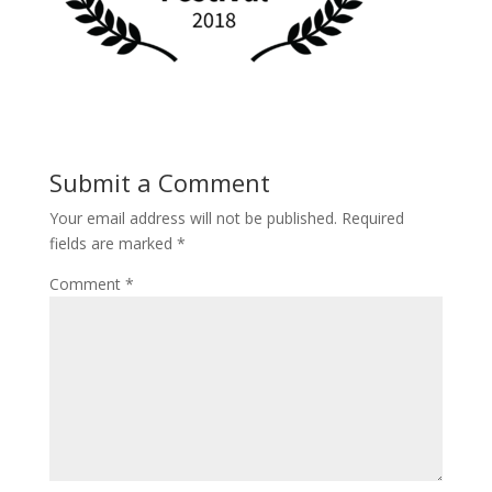
Submit a Comment
Your email address will not be published.
Required
fields are marked
*
Comment
*