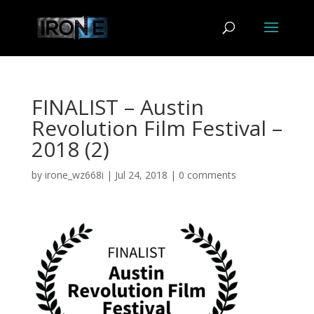
FINALIST – Austin
Revolution Film Festival –
2018 (2)
by
irone_wz668i
|
Jul 24, 2018
|
0 comments