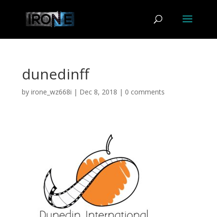
dunedinff
by
irone_wz668i
|
Dec 8, 2018
|
0 comments