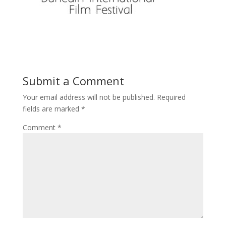
Submit a Comment
Your email address will not be published.
Required
fields are marked
*
Comment
*