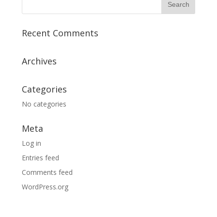
Recent Comments
Archives
Categories
No categories
Meta
Log in
Entries feed
Comments feed
WordPress.org