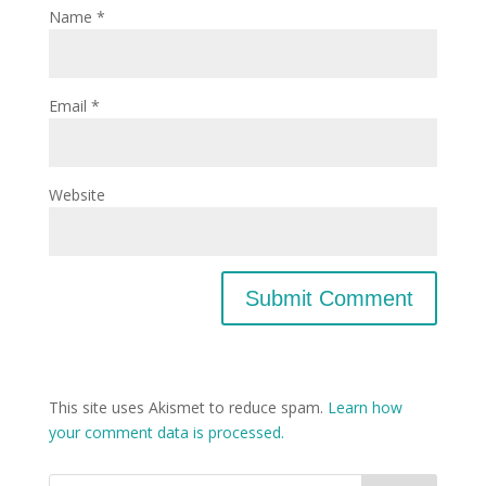
Name
*
Email
*
Website
This site uses Akismet to reduce spam.
Learn how
your comment data is processed.