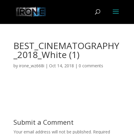
BEST_CINEMATOGRAPHY
_2018_White (1)
by
irone_wz668i
|
Oct 14, 2018
|
0 comments
Submit a Comment
Your email address will not be published.
Required