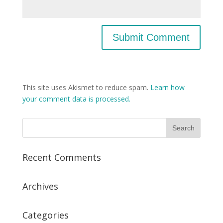
This site uses Akismet to reduce spam.
Learn how
your comment data is processed.
Recent Comments
Archives
Categories