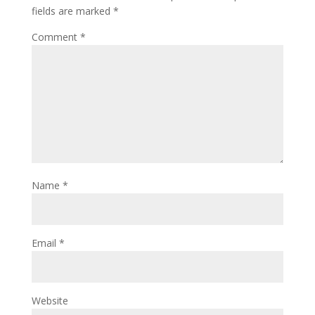
fields are marked
*
Comment
*
Name
*
Email
*
Website