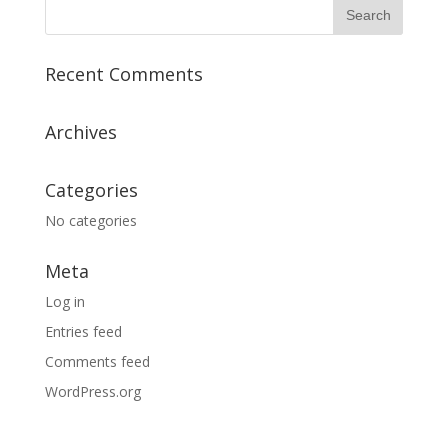
Recent Comments
Archives
Categories
No categories
Meta
Log in
Entries feed
Comments feed
WordPress.org