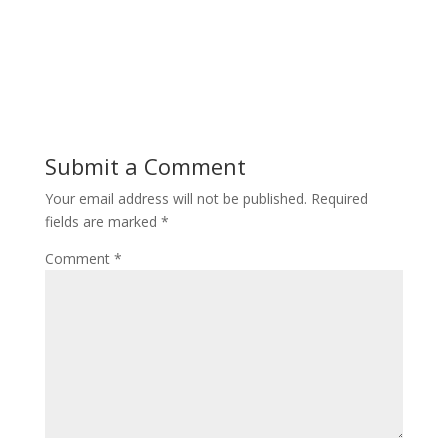
Submit a Comment
Your email address will not be published.
Required
fields are marked
*
Comment
*