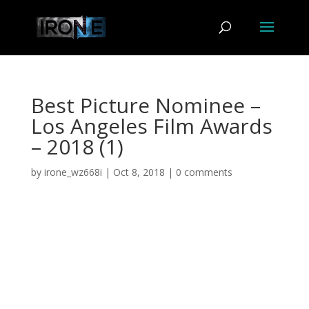
Best Picture Nominee –
Los Angeles Film Awards
– 2018 (1)
by
irone_wz668i
|
Oct 8, 2018
|
0 comments