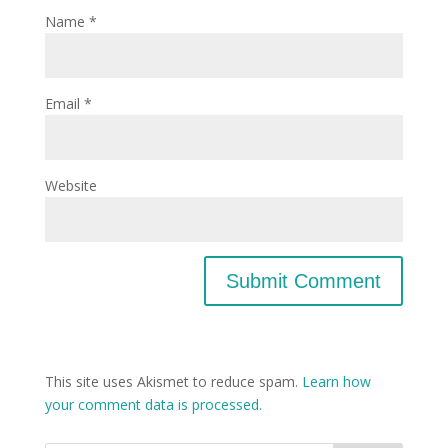
Name
*
Email
*
Website
This site uses Akismet to reduce spam.
Learn how
your comment data is processed.