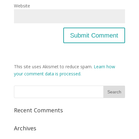
Website
This site uses Akismet to reduce spam.
Learn how
your comment data is processed.
Recent Comments
Archives