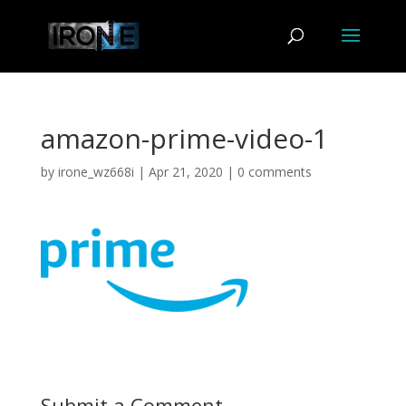
amazon-prime-video-1
by
irone_wz668i
|
Apr 21, 2020
|
0 comments
Submit a Comment