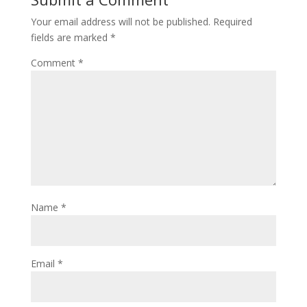
Your email address will not be published.
Required
fields are marked
*
Comment
*
Name
*
Email
*