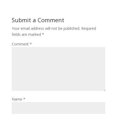
Submit a Comment
Your email address will not be published.
Required
fields are marked
*
Comment
*
Name
*