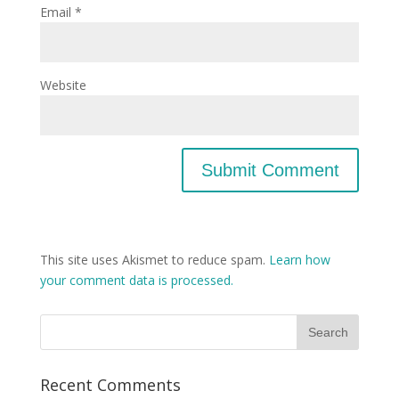
Email
*
Website
This site uses Akismet to reduce spam.
Learn how
your comment data is processed.
Recent Comments