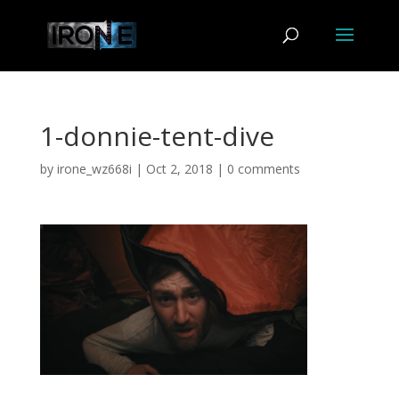
1-donnie-tent-dive
by
irone_wz668i
|
Oct 2, 2018
|
0 comments