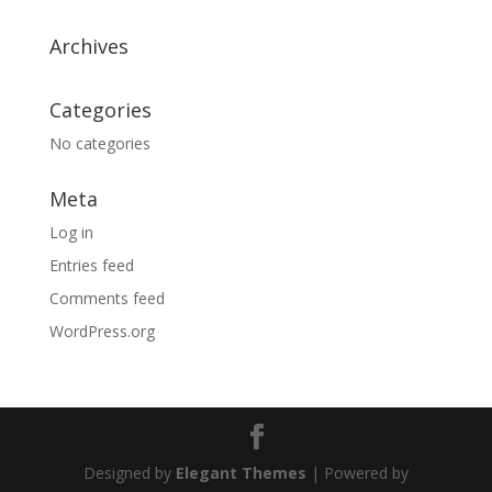
Archives
Categories
No categories
Meta
Log in
Entries feed
Comments feed
WordPress.org
Designed by
Elegant Themes
| Powered by