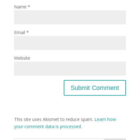
Name
*
Email
*
Website
This site uses Akismet to reduce spam.
Learn how
your comment data is processed.