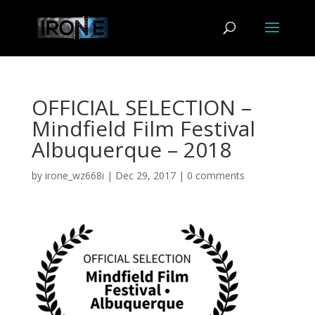
OFFICIAL SELECTION –
Mindfield Film Festival
Albuquerque – 2018
by
irone_wz668i
|
Dec 29, 2017
|
0 comments