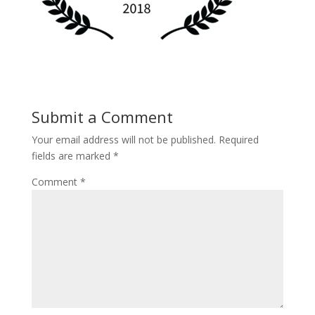
Submit a Comment
Your email address will not be published.
Required
fields are marked
*
Comment
*