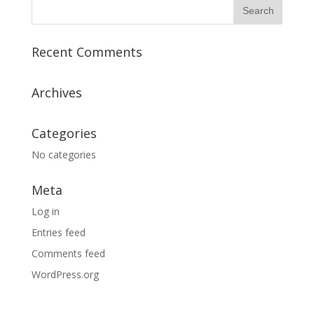
Recent Comments
Archives
Categories
No categories
Meta
Log in
Entries feed
Comments feed
WordPress.org