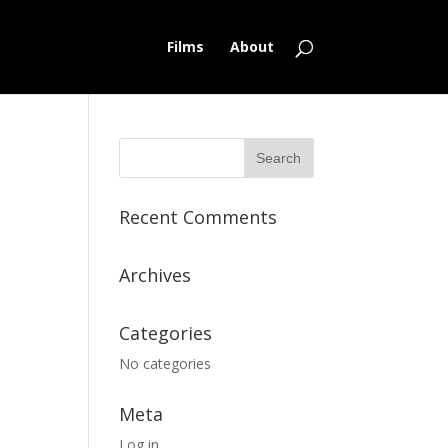
Films
About
Recent Comments
Archives
Categories
No categories
Meta
Log in