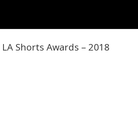
 LA Shorts Awards – 2018