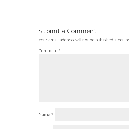
Submit a Comment
Your email address will not be published.
Requir
Comment
*
Name
*