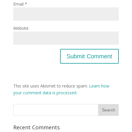
Email
*
Website
This site uses Akismet to reduce spam.
Learn how
your comment data is processed.
Recent Comments