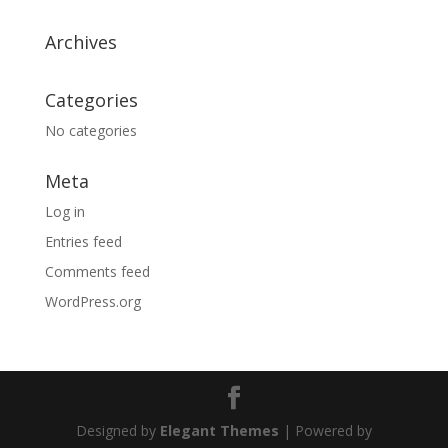
Archives
Categories
No categories
Meta
Log in
Entries feed
Comments feed
WordPress.org
Designed by
Elegant Themes
| Powered by