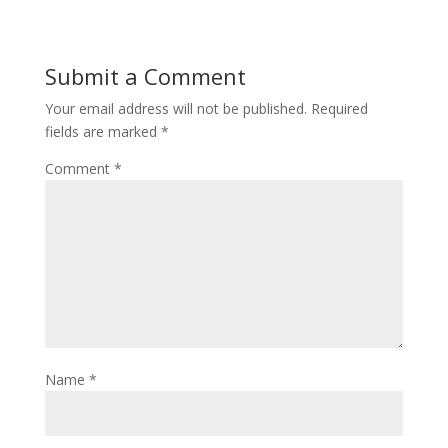
Submit a Comment
Your email address will not be published.
Required
fields are marked
*
Comment
*
Name
*