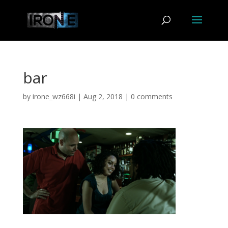
bar
by
irone_wz668i
|
Aug 2, 2018
|
0 comments