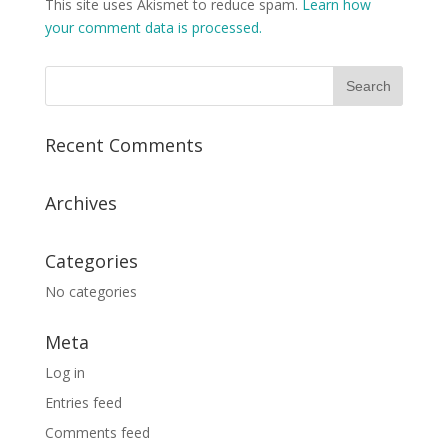
This site uses Akismet to reduce spam.
Learn how
your comment data is processed.
Recent Comments
Archives
Categories
No categories
Meta
Log in
Entries feed
Comments feed