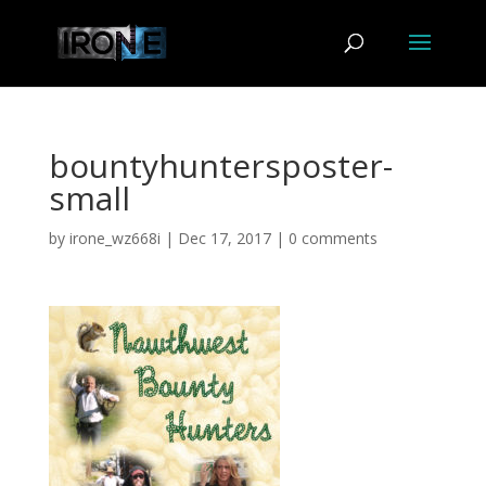
bountyhuntersposter-
small
by
irone_wz668i
|
Dec 17, 2017
|
0 comments