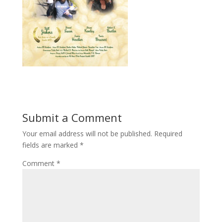
Submit a Comment
Your email address will not be published.
Required
fields are marked
*
Comment
*