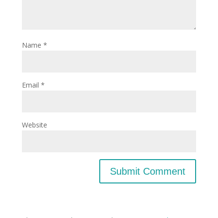
Name
*
Email
*
Website