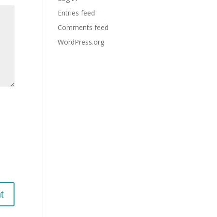
Entries feed
Comments feed
WordPress.org