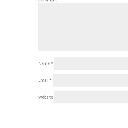
Name
*
Email
*
Website