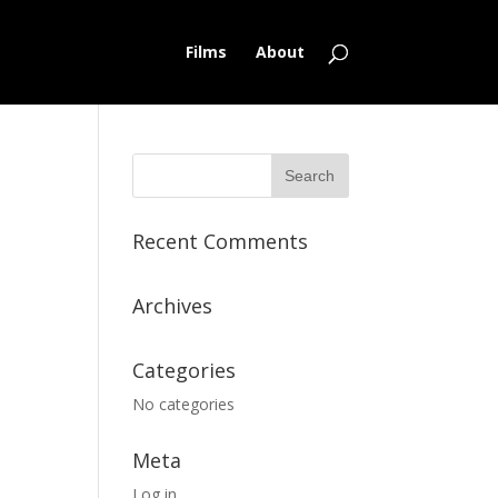
Films
About
Recent Comments
Archives
Categories
No categories
Meta
Log in