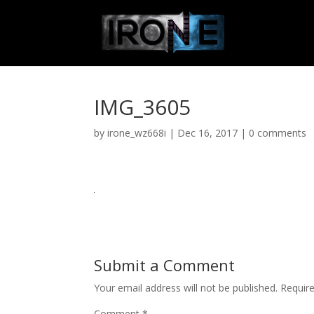
IMG_3605
by
irone_wz668i
|
Dec 16, 2017
|
0 comments
Submit a Comment
Your email address will not be published.
Requir
Comment
*