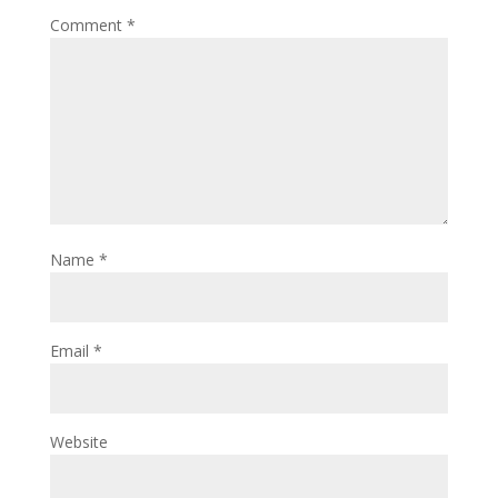
Comment
*
Name
*
Email
*
Website