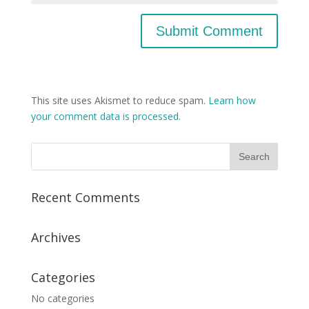
This site uses Akismet to reduce spam.
Learn how
your comment data is processed.
Recent Comments
Archives
Categories
No categories