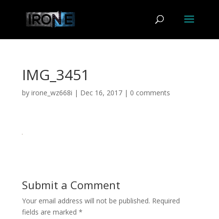
IMG_3451
by
irone_wz668i
|
Dec 16, 2017
|
0 comments
Submit a Comment
Your email address will not be published.
Required
fields are marked
*